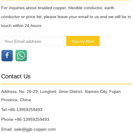
For inquiries about braided copper, hlexible conductor, earth
conductor or price list, please leave your email to us and we will be in
touch within 24 hours.
Contact Us
Address: No. 26-29, Longheli, Jimei District, Xiamen City, Fujian
Province, China
Tel:
+86-13959259493
Phone:
+86-13959259493
Email:
sale@jgjb-copper.com