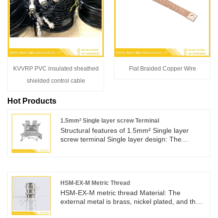
KVVRP PVC insulated sheathed
Flat Braided Copper Wire
shielded control cable
Hot Products
1.5mm² Single layer screw Terminal
Structural features of 1.5mm² Single layer
screw terminal Single layer design: The
structure is simple, with only one wiring area.
The 1.5mm ² Single layer screw Terminal is
usually composed of an insulated base and
metal conductive components. This design
makes the terminal compact and occupies less
HSM-EX-M Metric Thread
space, which has advantages in electrical
HSM-EX-M metric thread Material: The
equipment or wiring systems with limited
external metal is brass, nickel plated, and the
space.
internal core sleeve is nylon. The sealing