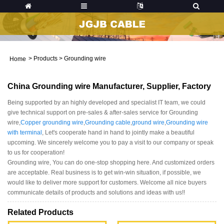
>
Products
>
Grounding wire
Home
China Grounding wire Manufacturer, Supplier, Factory
Being supported by an highly developed and specialist IT team, we could
give technical support on pre-sales & after-sales service for Grounding
wire,
Copper grounding wire
,
Grounding cable
,
ground wire
,
Grounding wire
with terminal
, Let's cooperate hand in hand to jointly make a beautiful
upcoming. We sincerely welcome you to pay a visit to our company or speak
to us for cooperation!
Grounding wire, You can do one-stop shopping here. And customized orders
are acceptable. Real business is to get win-win situation, if possible, we
would like to deliver more support for customers. Welcome all nice buyers
communicate details of products and solutions and ideas with us!!
Related Products