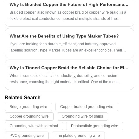
Why Is Braided Copper the Future of High-Performance Electrical Conductivity?
Braided copper, also known as copper braid or copper wire braid, is a
flexible electrical conductor composed of multiple strands of fine
copper wires woven together into a tubular or flat form. It is widely
recognized for its exceptional conductivity, flexibility, and durability,
What Are the Benefits of Using Type Marker Tubes?
making it indispensable in industries ranging from electronics and
power transmission to automotive and aerospace systems.
If you are looking for a durable, efficient, and industry-approved
labeling solution, Type Marker Tubes are an excellent choice. Their
ability to withstand harsh conditions, provide clear identification, and
simplify maintenance tasks makes them a valuable asset for
Why Is Tinned Copper Braid the Reliable Choice for Electrical and Industrial Applications?
professionals.
​When it comes to electrical conductivity, durability, and corrosion
resistance, choosing the right material is critical. One of the most
trusted solutions across industries is the Tinned Copper Braid. This
versatile product combines the superior conductivity of copper with the
Related Search
enhanced protection of tin, making it ideal for grounding, shielding, and
Bridge grounding wire
Copper braided grounding wire
flexible connections. Whether used in power transmission, automotive,
telecommunications, or marine environments, Tinned Copper Braid
Copper grounding wire
Grounding wire for ships
ensures consistent performance even in harsh conditions.
Grounding wire with terminal
Photovoltaic grounding wire
PVC grounding wire
Tin plated grounding wire