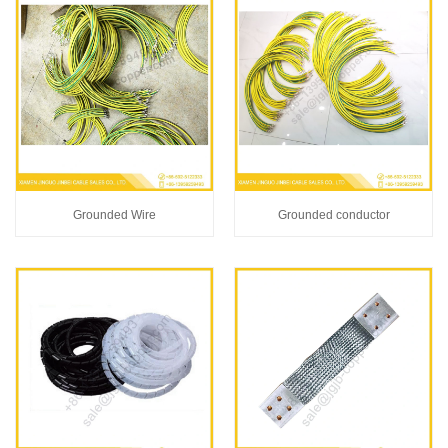
Grounded Wire
Grounded conductor