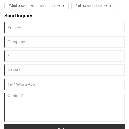
Wind power system grounding wire
Yellow grounding wire
Send Inquiry