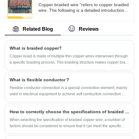
voltage switchgear, new energy vehicles,
Copper braided wire "refers to copper braided
energy batteries, wind power generation and
wire. The following is a detailed introduction
other fields.
about it: Copper braided wire has good
conductivity: Copper itself is an excellent
conductive material, and the DC resistivity of
Related Blog
Reviews
copper braided wire (20 ℃) is not greater than
0.022 Ω· mm/m, while the DC resistivity of tin
copper braided wire (20 ℃) is not greater than
What is braided copper?
0.0234 Ω· mm/m, which can effectively reduce
losses during the transmission of electrical
Copper braid is made of multiple thin copper wires interwoven through
energy.
a specific braiding process. This braiding structure makes copper braid
have good flexibility and conductivity, and can withstand certain
mechanical stress.
What is flexible conductor？
Flexible conductor connection is a special connection element, mainly
used in electrical equipment to achieve soft conductive connection ‌.
The following is a detailed introduction to flexible conductor
connections:
How to correctly choose the specifications of braided copper wire?
​When selecting the specification of braided copper wire, a number of
factors should be considered to ensure that it can meet the specific
application needs. Here are some key points to choose from: