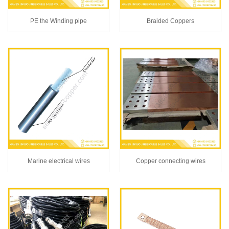
PE the Winding pipe
Braided Coppers
Marine electrical wires
Copper connecting wires