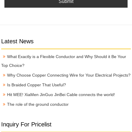
Submit
Latest News
What Exactly is a Flexible Conductor and Why Should it Be Your
Top Choice?
Why Choose Copper Connecting Wire for Your Electrical Projects?
Is Braided Copper That Useful?
Hit MEE! XiaMen JinGuo JinBei Cable connects the world!
The role of the ground conductor
Inquiry For Pricelist