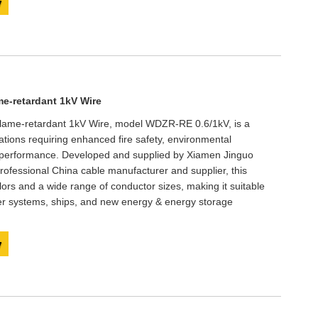
y
e-retardant 1kV Wire
ame-retardant 1kV Wire, model WDZR-RE 0.6/1kV, is a
ations requiring enhanced fire safety, environmental
al performance. Developed and supplied by Xiamen Jinguo
professional China cable manufacturer and supplier, this
ors and a wide range of conductor sizes, making it suitable
er systems, ships, and new energy & energy storage
y