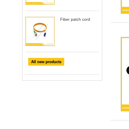
Fiber patch cord
All new products