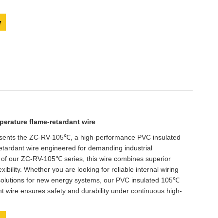
y
erature flame-retardant wire
esents the ZC-RV-105℃, a high-performance PVC insulated
tardant wire engineered for demanding industrial
 of our ZC-RV-105℃ series, this wire combines superior
lexibility. Whether you are looking for reliable internal wiring
 solutions for new energy systems, our PVC insulated 105℃
t wire ensures safety and durability under continuous high-