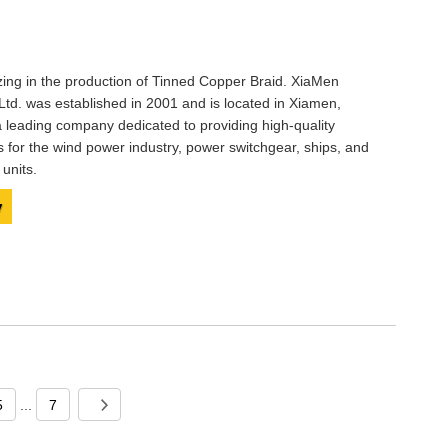
izing in the production of Tinned Copper Braid. XiaMen
Ltd. was established in 2001 and is located in Xiamen,
 leading company dedicated to providing high-quality
s for the wind power industry, power switchgear, ships, and
units.
y
5
...
7