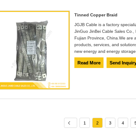
Tinned Copper Braid
JGJB Cable is a factory special
JinGuo JinBei Cable Sales Co., 
Fujian Province, China.We are a
products, services, and solution
new energy and energy storage 
Read More
Send Inquir
1
2
3
4