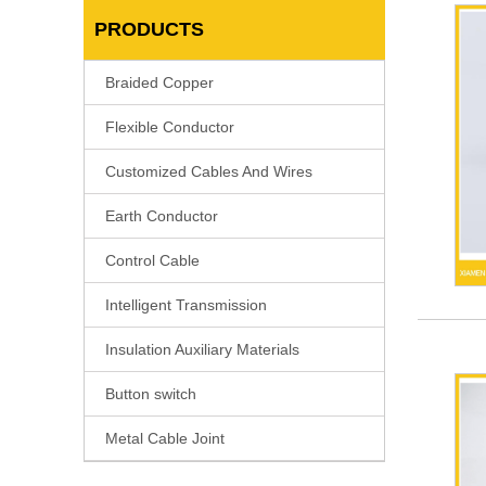
PRODUCTS
Braided Copper
Flexible Conductor
Customized Cables And Wires
Earth Conductor
Control Cable
Intelligent Transmission
Insulation Auxiliary Materials
Button switch
Metal Cable Joint