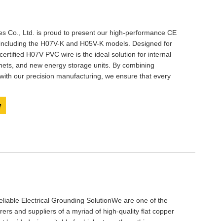
 Co., Ltd. is proud to present our high-performance ​​​CE
, including the H07V-K and H05V-K models. Designed for
E certified H07V PVC wire is the ideal solution for internal
inets, and new energy storage units. By combining
ith our precision manufacturing, we ensure that every
y
liable Electrical Grounding SolutionWe are one of the
rs and suppliers of a myriad of high-quality flat copper