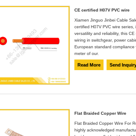
​CE certified H07V PVC wire
Xiamen Jinguo Jinbei Cable Sales
certified H07V PVC wire series
versatility and reliability, this C
wiring in switchgear, power cab
European standard compliance w
meter of our.
Read More
Send Inquir
Flat Braided Copper Wire
Flat Braided Copper Wire For Re
highly acknowledged manufacture