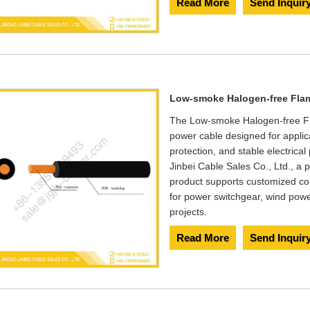
Read More
Send Inquir
Low-smoke Halogen-free Flam
The Low-smoke Halogen-free Fl
power cable designed for applic
protection, and stable electric
Jinbei Cable Sales Co., Ltd., a 
product supports customized col
for power switchgear, wind pow
projects.
Read More
Send Inquir