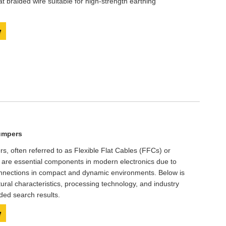
lat braided wire suitable for high-strength earthing
y
umpers
rs, often referred to as Flexible Flat Cables (FFCs) or
), are essential components in modern electronics due to
 connections in compact and dynamic environments. Below is
ctural characteristics, processing technology, and industry
ded search results.
y