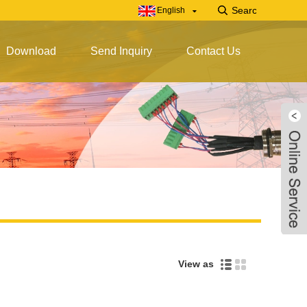
English
Download
Send Inquiry
Contact Us
View as