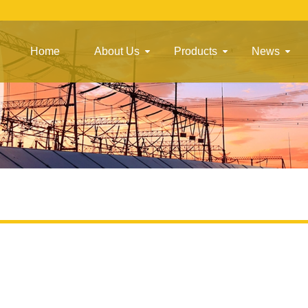
Home
About Us
Products
News