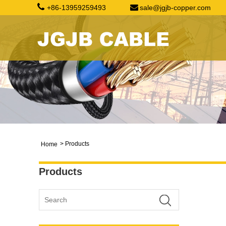
+86-13959259493
sale@jgjb-copper.com
>
Products
Home
Products