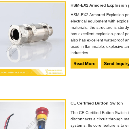
HSM-EX2 Armored Explosion p
HSM-EX2 Armored Explosion proof
electrical equipment with explo
materials, the structure is stur
has excellent explosion-proof p
also has excellent waterproof and
used in flammable, explosive a
industries.
Read More
Send Inquir
CE Certified Button Switch
The CE Certified Button Switch 
disconnects a circuit through m
systems. Its core feature is to