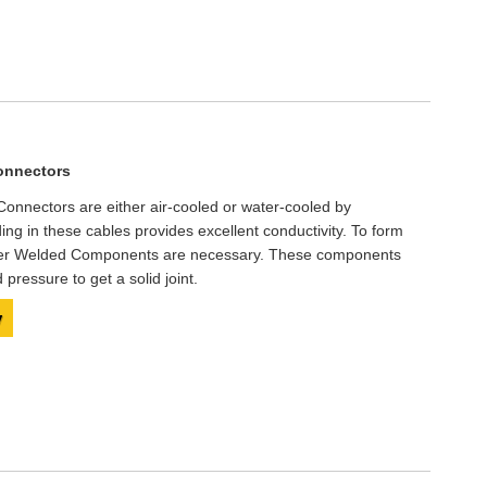
onnectors
onnectors are either air-cooled or water-cooled by
ding in these cables provides excellent conductivity. To form
pper Welded Components are necessary. These components
pressure to get a solid joint.
y