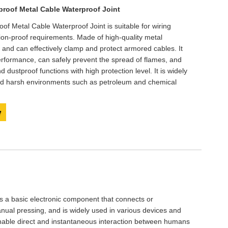
Live
roof Metal Cable Waterproof Joint
 Metal Cable Waterproof Joint is suitable for wiring
sion-proof requirements. Made of high-quality metal
dy and can effectively clamp and protect armored cables. It
erformance, can safely prevent the spread of flames, and
 dustproof functions with high protection level. It is widely
nd harsh environments such as petroleum and chemical
y
is a basic electronic component that connects or
anual pressing, and is widely used in various devices and
 enable direct and instantaneous interaction between humans