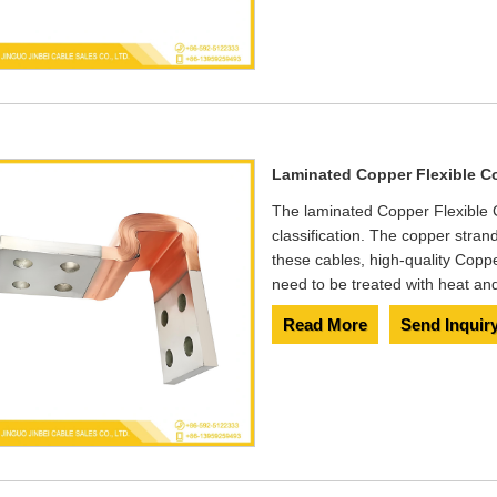
Laminated Copper Flexible C
The laminated Copper Flexible C
classification. The copper stran
these cables, high-quality Co
need to be treated with heat and 
Read More
Send Inquir