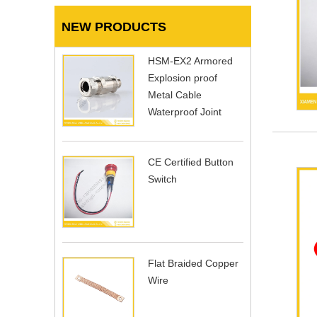
NEW PRODUCTS
HSM-EX2 Armored
Explosion proof
Metal Cable
Waterproof Joint
CE Certified Button
Switch
Flat Braided Copper
Wire