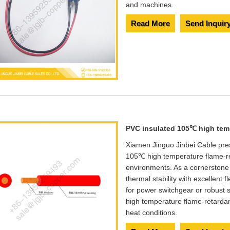
and machines.
Read More
Send Inquir
PVC insulated 105℃ high temp
Xiamen Jinguo Jinbei Cable pr
105℃ high temperature flame-re
environments. As a cornerstone
thermal stability with excellent f
for power switchgear or robust
high temperature flame-retardan
heat conditions.