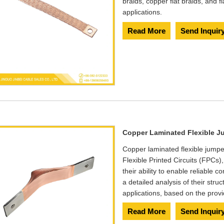
braids, copper flat braids, and f
applications.
Read More
Send Inquir
Copper Laminated Flexible J
​Copper laminated flexible jumpe
Flexible Printed Circuits (FPCs
their ability to enable reliable
a detailed analysis of their stru
applications, based on the provi
Read More
Send Inquir