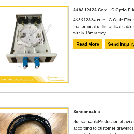
4&8&12&24 Core LC Optic Fib
4&8&12&24 core LC Optic Fiber
the terminal of the optical cable
within 18mm tray.
Read More
Send Inquir
Sensor cable
​Sensor cable​ Production of avia
according to customer drawings