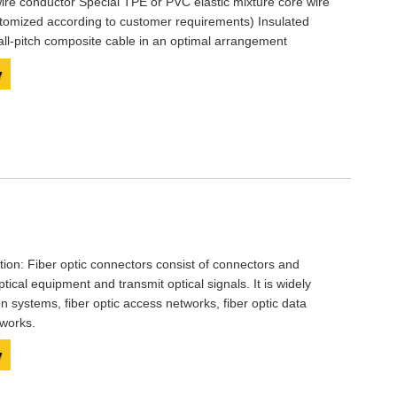
ire conductor Special TPE or PVC elastic mixture core wire
stomized according to customer requirements) Insulated
mall-pitch composite cable in an optimal arrangement
y
ption: Fiber optic connectors consist of connectors and
ptical equipment and transmit optical signals. It is widely
n systems, fiber optic access networks, fiber optic data
tworks.
y