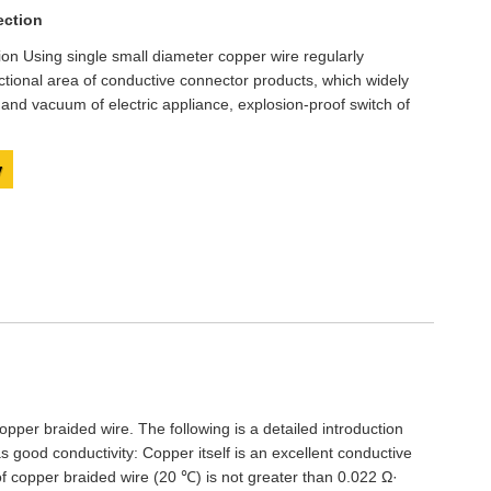
Live
ection
ion Using single small diameter copper wire regularly
ctional area of conductive connector products, which widely
e and vacuum of electric appliance, explosion-proof switch of
y
opper braided wire. The following is a detailed introduction
s good conductivity: Copper itself is an excellent conductive
 of copper braided wire (20 ℃) is not greater than 0.022 Ω·