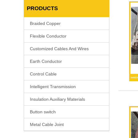
PRODUCTS
Braided Copper
Flexible Conductor
Customized Cables And Wires
Earth Conductor
Control Cable
Intelligent Transmission
Insulation Auxiliary Materials
Button switch
Metal Cable Joint