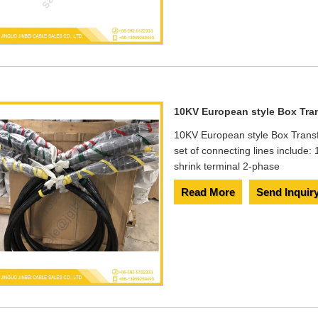
10KV European style Box Tra
10KV European style Box Transf
set of connecting lines include
shrink terminal 2-phase
Read More
Send Inquir