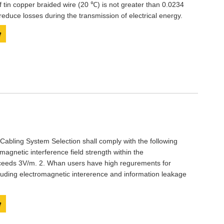
f tin copper braided wire (20 ℃) is not greater than 0.0234
educe losses during the transmission of electrical energy.
y
abling System Selection shall comply with the following
magnetic interference field strength within the
ceeds 3V/m. 2. Whan users have high regurements for
cluding electromagnetic intererence and information leakage
y