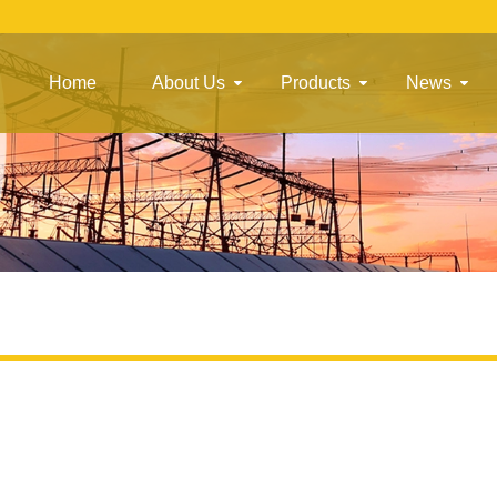
Home
About Us
Products
News