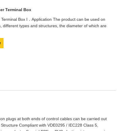
er Terminal Box
 Terminal Box I．Application The product can be used on
s, different types and structures, the diameter of which are
y
tion plugs at both ends of control cables can be carried out
 Structure Compliant with VDE0295 / IEC228 Class 5,