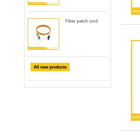
Fiber patch cord
All new products