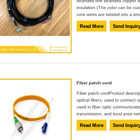
stranded fine stranded copper w
insulation (The color can be cu
core wires are twisted into a s
Read More
Send Inquir
Fiber patch cord
Fiber patch cord​ Product descri
optical fibers, used to connect o
used in fiber optic communicatio
transmission, and local area ne
Read More
Send Inquir