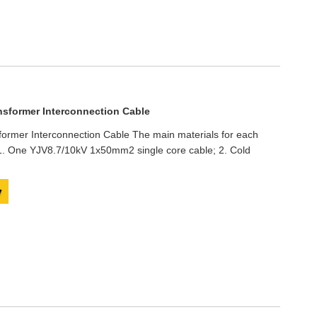
nsformer Interconnection Cable
ormer Interconnection Cable The main materials for each
: 1. One YJV8.7/10kV 1x50mm2 single core cable; 2. Cold
y