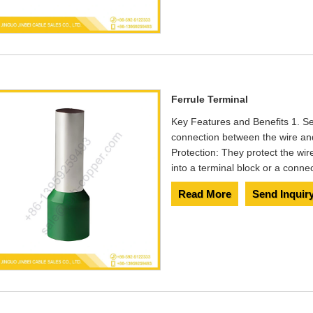
Ferrule Terminal
Key Features and Benefits 1. S
connection between the wire and 
Protection: They protect the wir
into a terminal block or a connec
Read More
Send Inquir