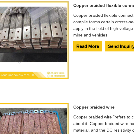
Copper braided flexible conn
Copper braided flexible connect
compile forms certain crosss-se
apply in the field of high voltag
mine and vehicles
Read More
Send Inquir
Copper braided wire
Copper braided wire "refers to c
about it: Copper braided wire ha
material, and the DC resistivity