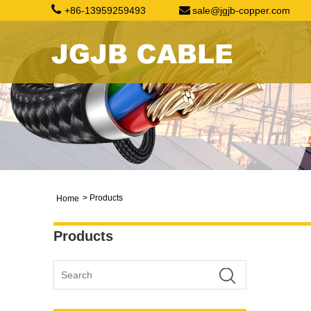
+86-13959259493
sale@jgjb-copper.com
>
Products
Home
Products