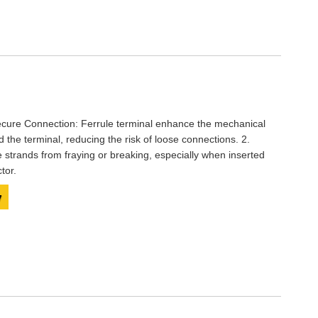
ecure Connection: Ferrule terminal enhance the mechanical
the terminal, reducing the risk of loose connections. 2.
e strands from fraying or breaking, especially when inserted
tor.
y