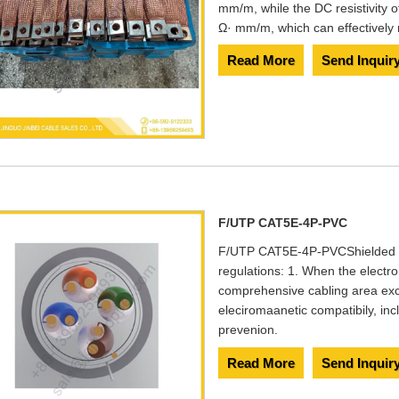
mm/m, while the DC resistivity o
Ω· mm/m, which can effectively r
Read More
Send Inquir
F/UTP CAT5E-4P-PVC
F/UTP CAT5E-4P-PVC​ Shielded C
regulations: 1. When the electro
comprehensive cabling area ex
eleciromaanetic compatibily, in
prevenion.
Read More
Send Inquir