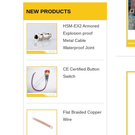
NEW PRODUCTS
HSM-EX2 Armored
Explosion proof
Metal Cable
Waterproof Joint
CE Certified Button
Switch
Flat Braided Copper
Wire