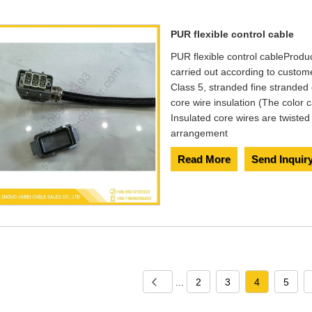
PUR flexible control cable
PUR flexible control cable​ Produ
carried out according to custo
Class 5, stranded fine stranded
core wire insulation (The color
Insulated core wires are twisted
arrangement
Read More
Send Inquir
...
2
3
4
5