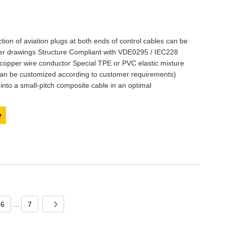
ction of aviation plugs at both ends of control cables can be
mer drawings Structure Compliant with VDE0295 / IEC228
 copper wire conductor Special TPE or PVC elastic mixture
 can be customized according to customer requirements)
 into a small-pitch composite cable in an optimal
y
6
...
7