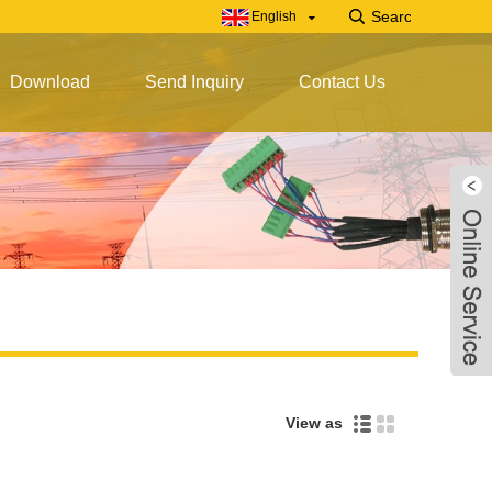
English
Download
Send Inquiry
Contact Us
View as