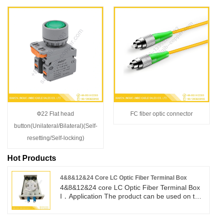
Ф22 Flat head
FC fiber optic connector
button(Unilateral/Bilateral)(Self-
resetting/Self-locking)
Hot Products
4&8&12&24 Core LC Optic Fiber Terminal Box
4&8&12&24 core LC Optic Fiber Terminal Box
I．Application The product can be used on the
terminal of the optical cables, different types
and structures, the diameter of which are