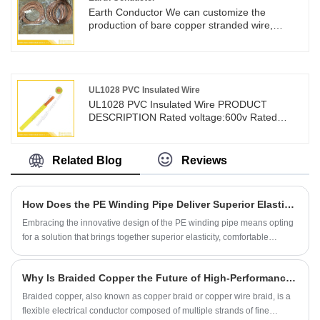
Earth Conductor We can customize the
production of bare copper stranded wire,
transparent insulated copper stranded wire,
and PVC sheathed wire according to customer
drawings and requirements Using bare copper
conductors or insulated wires to make
terminals, it is widely used in high and low
UL1028 PVC Insulated Wire
voltage switchgear, new energy vehicles,
UL1028 PVC Insulated Wire PRODUCT
energy batteries, wind power generation and
DESCRIPTION Rated voltage:600v Rated
other fields.
temperature:105° Dielectric Strength Ac1
min:2000v Tinned or bare,stranded or soild
copper conductor22-8AWG Min Insulation
Related Blog
Reviews
Resistance at 20°C:15 MQ.Km Color-coded
PyCinsulation Passes UL VW-1 & CSA FT1
verticalflame test Uniform insulation thickness
How Does the PE Winding Pipe Deliver Superior Elasticity and Protection?
of wire to ensure easy stripping and cutting For
general purpose internal wiring of electronic
Embracing the innovative design of the PE winding pipe means opting
and electrical equipment
for a solution that brings together superior elasticity, comfortable
protection, and operational efficiency.
Why Is Braided Copper the Future of High-Performance Electrical Conductivity?
Braided copper, also known as copper braid or copper wire braid, is a
flexible electrical conductor composed of multiple strands of fine