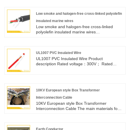
within 18mm tray.
Low smoke and halogen-free cross-linked polyolefin
insulated marine wires
Low smoke and halogen-free cross-linked
polyolefin insulated marine wires
Type:CBYJR/DC Voltage:0.6/1kV Bending
radius:>6D Relevant Standards
Design:IEC60092-350:2020;IEC60092-
353:2014 Conductor:IEC60228 Class 5
UL1007 PVC Insulated Wire
Insulation:IEC60092-360:2021 Flame
UL1007 PVC Insulated Wire​ Product
retardant:IEC60332-1-2 Maximum operating
description Rated voltage：300V； Rated
temperature of conductor:90℃ Smoke
temperature：80℃； Conductor：Tinned or
emission:IEC61034-1/2 Additional tests for
bare ,stranded or solid copper conductor，32-
halogen-tree cables:IEC60754-1/2
16AWG； PVC insulation：Passes UL VW-1 &
cUL FT1 vertical flame test APPLICATION ：
For general purpose internal wiring of
10KV European style Box Transformer
electronic and electrical equipment
Interconnection Cable
10KV European style Box Transformer
Interconnection Cable The main materials for
each set of connecting lines include: 1. One
YJV8.7/10kV 1x50mm2 single core cable; 2.
Cold shrink terminal 2-phase
Earth Conductor