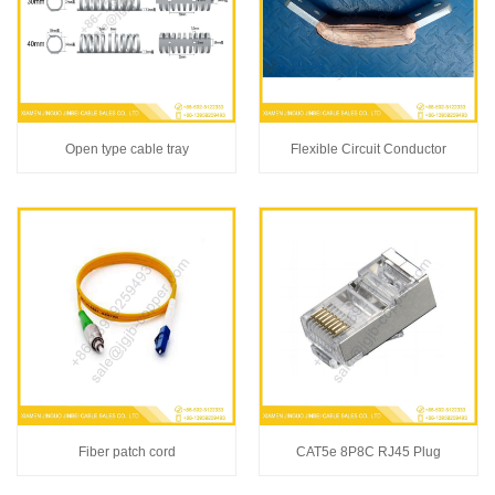
Open type cable tray
Flexible Circuit Conductor
Fiber patch cord
CAT5e 8P8C RJ45 Plug