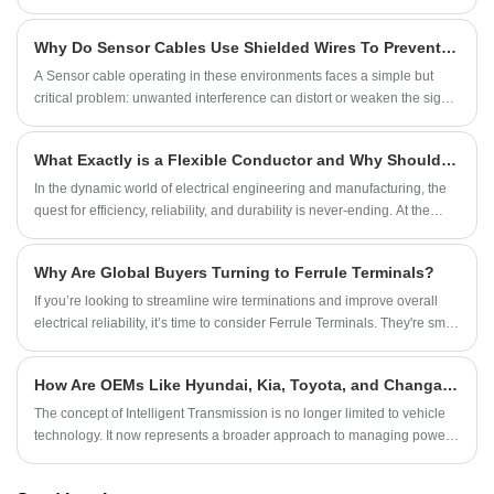
copper wires woven together into a tubular or flat form. It is widely
recognized for its exceptional conductivity, flexibility, and durability,
Why Do Sensor Cables Use Shielded Wires To Prevent Interference And Noise?
making it indispensable in industries ranging from electronics and
power transmission to automotive and aerospace systems.
A Sensor cable operating in these environments faces a simple but
critical problem: unwanted interference can distort or weaken the signal
being transmitted. Even minor disturbances may lead to inaccurate
readings, delayed responses, or unstable system behavior.
What Exactly is a Flexible Conductor and Why Should it Be Your Top Choice?
​In the dynamic world of electrical engineering and manufacturing, the
quest for efficiency, reliability, and durability is never-ending. At the
heart of many innovative solutions lies a critical component: the
Flexible Conductor. But what makes it so special, and how can it
Why Are Global Buyers Turning to Ferrule Terminals?
transform your applications? Let me break it down for you.
If you’re looking to streamline wire terminations and improve overall
electrical reliability, it’s time to consider Ferrule Terminals. They're small
in size but big on impact—simple, effective, and essential for modern
wiring needs.
How Are OEMs Like Hyundai, Kia, Toyota, and Changan Positioning Intelligent Transmissions in Global Markets?
The concept of Intelligent Transmission is no longer limited to vehicle
technology. It now represents a broader approach to managing power,
signals, and data flow in highly integrated systems. For automotive
companies, intelligent systems require reliable electrical connections