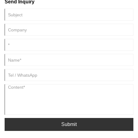
Send Inquiry
that can operate under changing conditions, including vibration,
temperature variation, and long operating cycles.
Submit