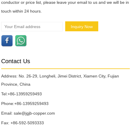
conductor or price list, please leave your email to us and we will be in
touch within 24 hours.
Contact Us
Address: No. 26-29, Longheli, Jimei District, Xiamen City, Fujian
Province, China
Tel:
+86-13959259493
Phone:
+86-13959259493
Email:
sale@jgjb-copper.com
Fax: +86-592-5093333