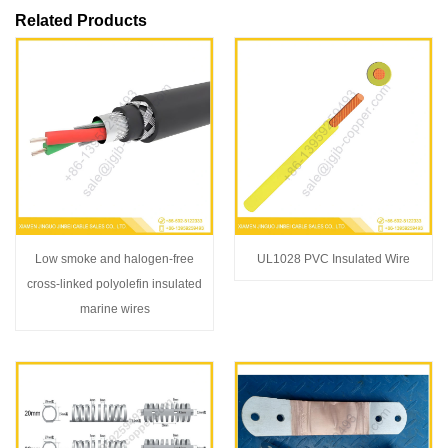
Related Products
Low smoke and halogen-free
UL1028 PVC Insulated Wire
cross-linked polyolefin insulated
marine wires