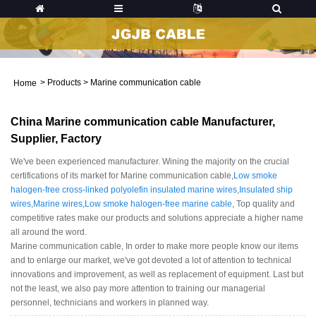
>
Products
>
Marine communication cable
Home
China Marine communication cable Manufacturer,
Supplier, Factory
We've been experienced manufacturer. Wining the majority on the crucial
certifications of its market for Marine communication cable,
Low smoke
halogen-free cross-linked polyolefin insulated marine wires
,
Insulated ship
wires
,
Marine wires
,
Low smoke halogen-free marine cable
, Top quality and
competitive rates make our products and solutions appreciate a higher name
all around the word.
Marine communication cable, In order to make more people know our items
and to enlarge our market, we've got devoted a lot of attention to technical
innovations and improvement, as well as replacement of equipment. Last but
not the least, we also pay more attention to training our managerial
personnel, technicians and workers in planned way.