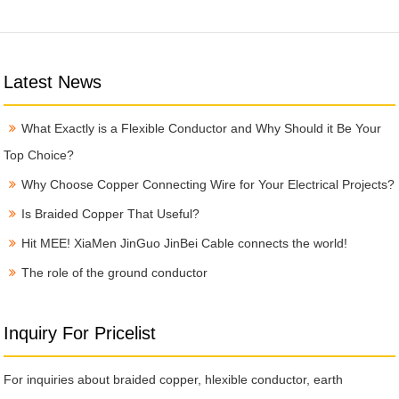
Latest News
What Exactly is a Flexible Conductor and Why Should it Be Your
Top Choice?
Why Choose Copper Connecting Wire for Your Electrical Projects?
Is Braided Copper That Useful?
Hit MEE! XiaMen JinGuo JinBei Cable connects the world!
The role of the ground conductor
Inquiry For Pricelist
For inquiries about braided copper, hlexible conductor, earth